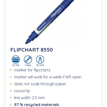
FLIPCHART 8550
marker for flipcharts
marker will work for a week if left open
does not soak through paper
round tip
line width: 2.5 mm
97 % recycled materials