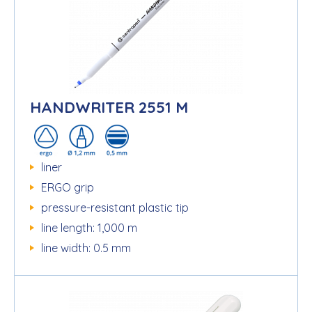
HANDWRITER 2551 M
liner
ERGO grip
pressure-resistant plastic tip
line length: 1,000 m
line width: 0.5 mm