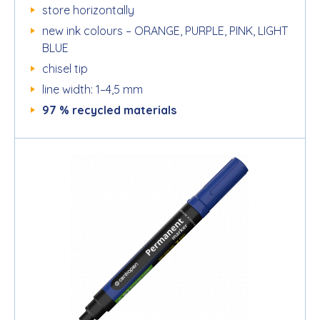
store horizontally
new ink colours – ORANGE, PURPLE, PINK, LIGHT
BLUE
chisel tip
line width: 1–4,5 mm
97 % recycled materials