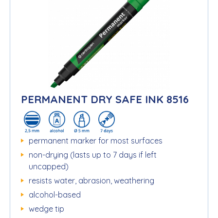
PERMANENT DRY SAFE INK 8516
permanent marker for most surfaces
non-drying (lasts up to 7 days if left
uncapped)
resists water, abrasion, weathering
alcohol-based
wedge tip