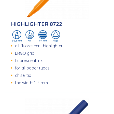
HIGHLIGHTER 8722
all-fluorescent highlighter
ERGO grip
fluorescent ink
for all paper types
chisel tip
line width: 1–4 mm