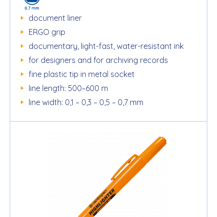
document liner
ERGO grip
documentary, light-fast, water-resistant ink
for designers and for archiving records
fine plastic tip in metal socket
line length: 500–600 m
line width: 0,1 – 0,3 – 0,5 – 0,7 mm