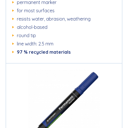
permanent marker
for most surfaces
resists water, abrasion, weathering
alcohol-based
round tip
line width: 2.5 mm
97 % recycled materials