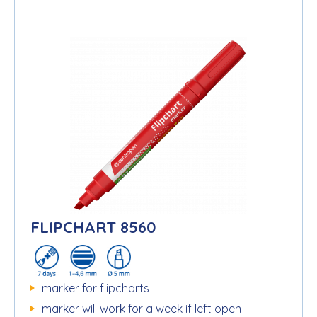
FLIPCHART 8560
marker for flipcharts
marker will work for a week if left open