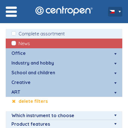
Complete assortment
News
Office
Industry and hobby
School and children
Creative
ART
delete filters
Which instrument to choose
Product features