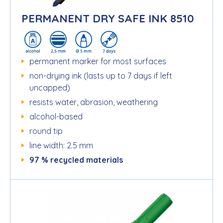
PERMANENT DRY SAFE INK 8510
permanent marker for most surfaces
non-drying ink (lasts up to 7 days if left
uncapped)
resists water, abrasion, weathering
alcohol-based
round tip
line width: 2.5 mm
97 % recycled materials