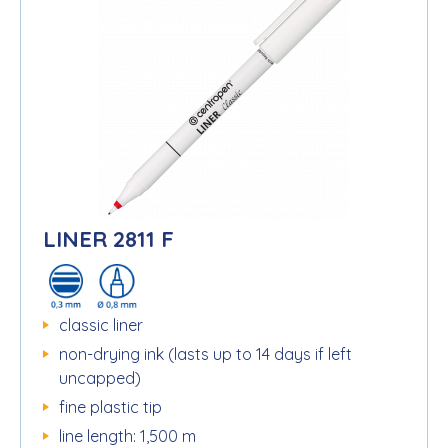
LINER 2811 F
classic liner
non-drying ink (lasts up to 14 days if left
uncapped)
fine plastic tip
line length: 1,500 m