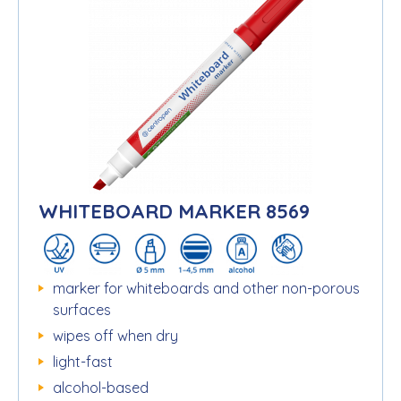
WHITEBOARD MARKER 8569
marker for whiteboards and other non-porous
surfaces
wipes off when dry
light-fast
alcohol-based