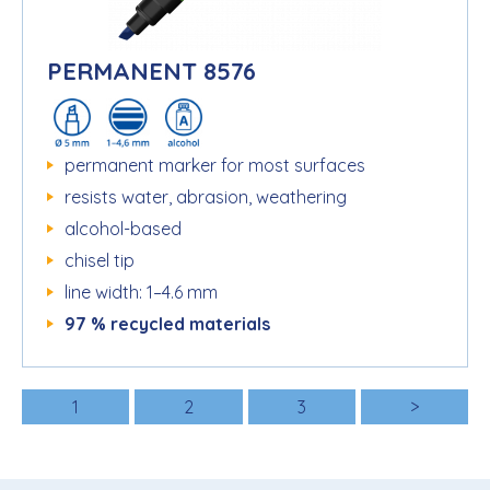
PERMANENT 8576
permanent marker for most surfaces
resists water, abrasion, weathering
alcohol-based
chisel tip
line width: 1–4.6 mm
97 % recycled materials
1
2
3
>