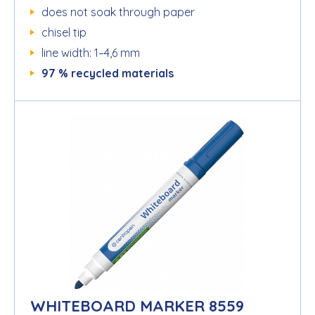
does not soak through paper
chisel tip
line width: 1–4,6 mm
97 % recycled materials
WHITEBOARD MARKER 8559