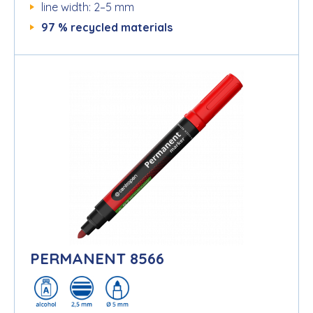
line width: 2–5 mm
97 % recycled materials
PERMANENT 8566