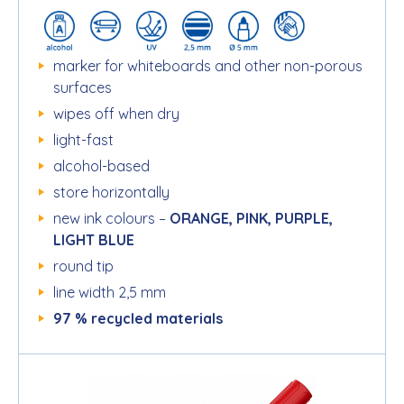
marker for whiteboards and other non-porous
surfaces
wipes off when dry
light-fast
alcohol-based
store horizontally
new ink colours –
ORANGE, PINK, PURPLE,
LIGHT BLUE
round tip
line width 2,5 mm
97 % recycled materials