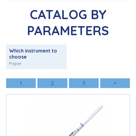
CATALOG BY
PARAMETERS
Which instrument to
choose
Paper
1
2
3
>