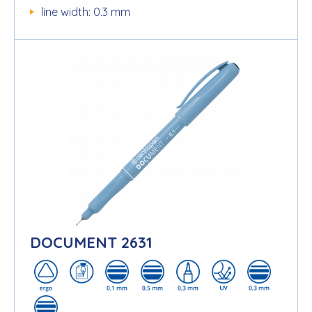
line width: 0.3 mm
DOCUMENT 2631