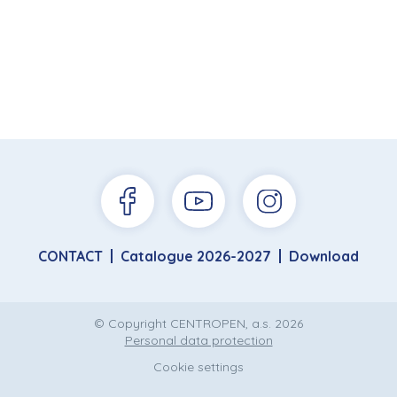
CONTACT
Catalogue 2026-2027
Download
© Copyright CENTROPEN, a.s. 2026
Personal data protection
Cookie settings