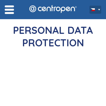
PERSONAL DATA
PROTECTION