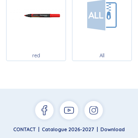
red
All
CONTACT
Catalogue 2026-2027
Download