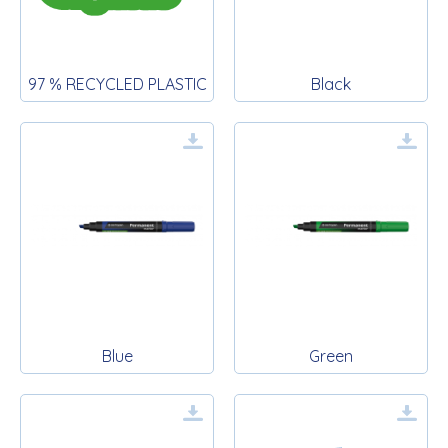
97 % RECYCLED PLASTIC
Black
Blue
Green