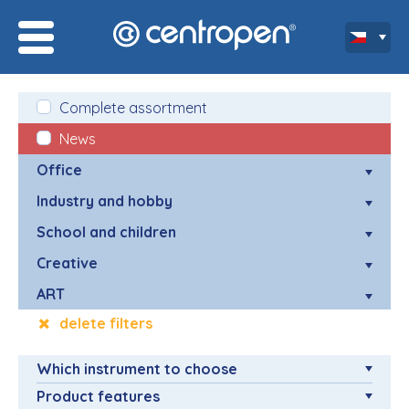
Complete assortment
News
Office
Industry and hobby
School and children
Creative
ART
delete filters
Which instrument to choose
Product features