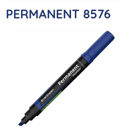
PERMANENT 8576