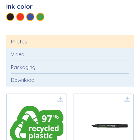
Ink color
Photos
Video
Packaging
Download