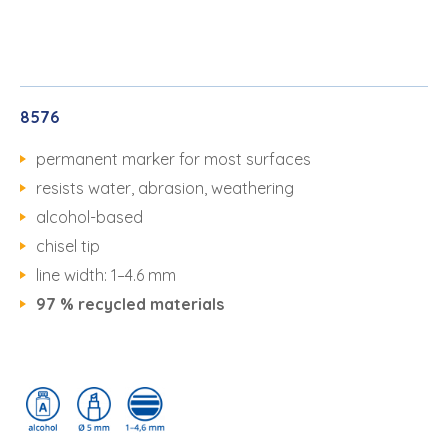
8576
permanent marker for most surfaces
resists water, abrasion, weathering
alcohol-based
chisel tip
line width: 1–4.6 mm
97 % recycled materials