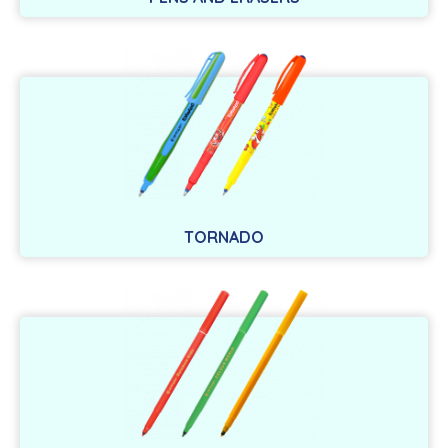
TORNADO