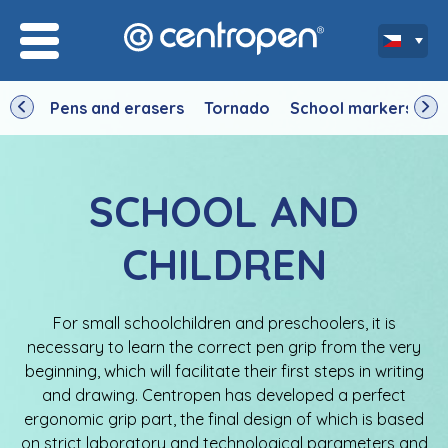
Pens and erasers
Tornado
School markers
D
SCHOOL AND
CHILDREN
For small schoolchildren and preschoolers, it is
necessary to learn the correct pen grip from the very
beginning, which will facilitate their first steps in writing
and drawing. Centropen has developed a perfect
ergonomic grip part, the final design of which is based
on strict laboratory and technological parameters and