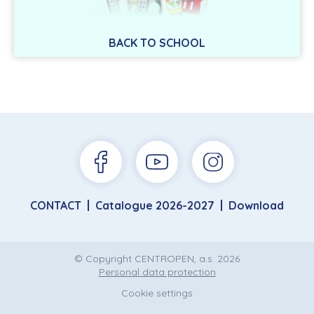
BACK TO SCHOOL
CONTACT
Catalogue 2026-2027
Download
© Copyright CENTROPEN, a.s. 2026
Personal data protection
Cookie settings