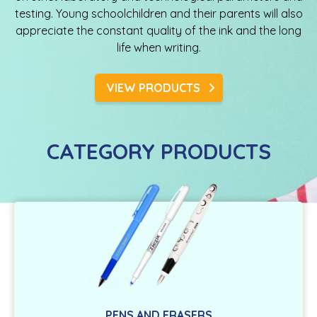
testing. Young schoolchildren and their parents will also
appreciate the constant quality of the ink and the long
life when writing.
VIEW PRODUCTS
CATEGORY PRODUCTS
PENS AND ERASERS