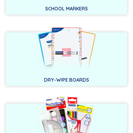
SCHOOL MARKERS
DRY-WIPE BOARDS