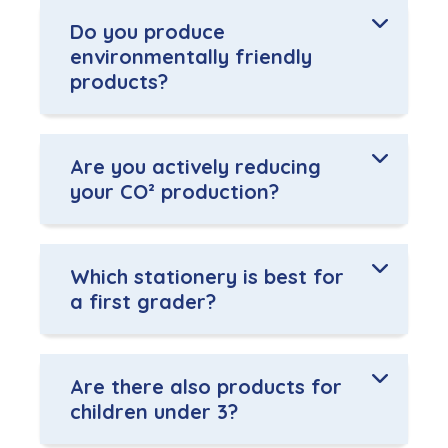
Do you produce
environmentally friendly
products?
Are you actively reducing
your CO² production?
Which stationery is best for
a first grader?
Are there also products for
children under 3?