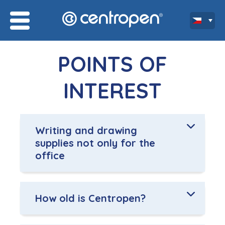
POINTS OF
INTEREST
Writing and drawing
supplies not only for the
office
How old is Centropen?