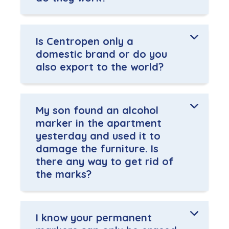
Is Centropen only a
domestic brand or do you
also export to the world?
My son found an alcohol
marker in the apartment
yesterday and used it to
damage the furniture. Is
there any way to get rid of
the marks?
I know your permanent