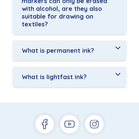
markers can only be erased
with alcohol, are they also
suitable for drawing on
textiles?
What is permanent ink?
What is lightfast ink?