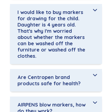
I would like to buy markers
for drawing for the child.
Daughter is 4 years old.
That's why I'm worried
about whether the markers
can be washed off the
furniture or washed off the
clothes.
Are Centropen brand
products safe for health?
AIRPENS blow markers, how
do they work?