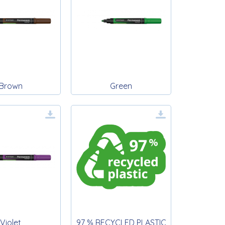
Brown
Green
Violet
97 % RECYCLED PLASTIC