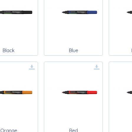
Black
Blue
Orange
Red