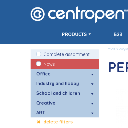
PRODUCTS
B2B
Homepage
Complete assortment
PE
News
Office
Industry and hobby
School and children
Creative
ART
delete filters