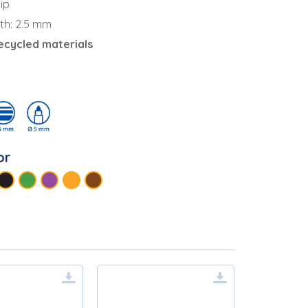
ip
dth: 2.5 mm
ecycled materials
or