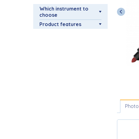
Which instrument to
choose
Product features
Photo