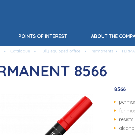
POINTS OF INTEREST
ABOUT THE COMP
Catalogue
Fully equipped office
Permanents
PERMA
RMANENT 8566
8566
perman
for mo
resists
alcoho