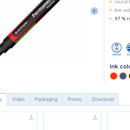
round t
line wi
97 % r
Ink col
s
Video
Packaging
Promo
Download