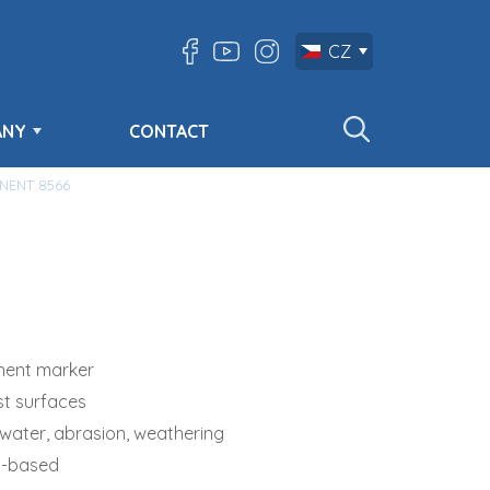
CZ
ANY
CONTACT
NENT 8566
ent marker
st surfaces
 water, abrasion, weathering
l-based