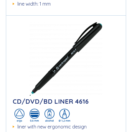
line width: 1 mm
CD/DVD/BD LINER 4616
liner with new ergonomic design