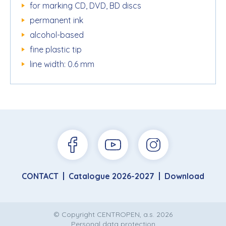
for marking CD, DVD, BD discs
permanent ink
alcohol-based
fine plastic tip
line width: 0.6 mm
CONTACT
Catalogue 2026-2027
Download
© Copyright CENTROPEN, a.s. 2026
Personal data protection