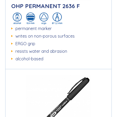
OHP PERMANENT 2636 F
permanent marker
writes on non-porous surfaces
ERGO grip
resists water and abrasion
alcohol-based