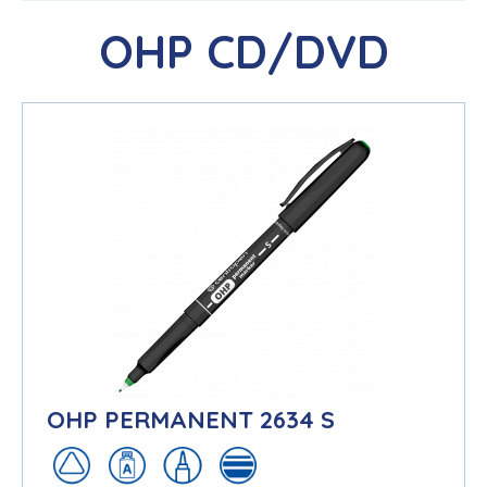
OHP CD/DVD
OHP PERMANENT 2634 S