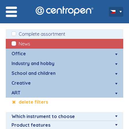
Complete assortment
News
Office
Industry and hobby
School and children
Creative
ART
delete filters
Which instrument to choose
Product features