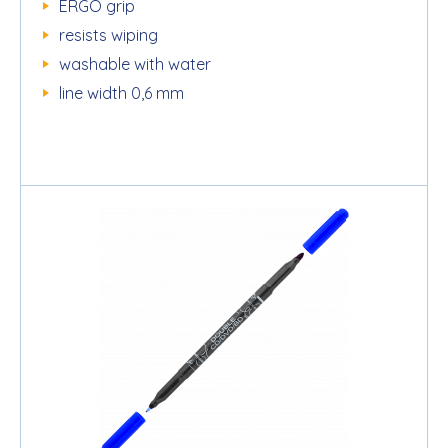
ERGO grip
resists wiping
washable with water
line width 0,6 mm