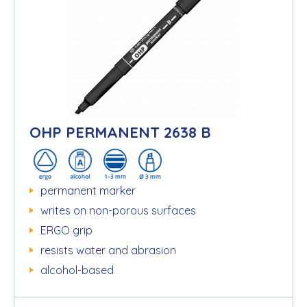
OHP PERMANENT 2638 B
permanent marker
writes on non-porous surfaces
ERGO grip
resists water and abrasion
alcohol-based