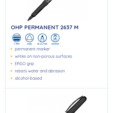
OHP PERMANENT 2637 M
permanent marker
writes on non-porous surfaces
ERGO grip
resists water and abrasion
alcohol-based