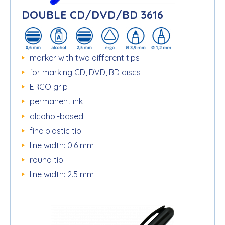
DOUBLE CD/DVD/BD 3616
marker with two different tips
for marking CD, DVD, BD discs
ERGO grip
permanent ink
alcohol-based
fine plastic tip
line width: 0.6 mm
round tip
line width: 2.5 mm