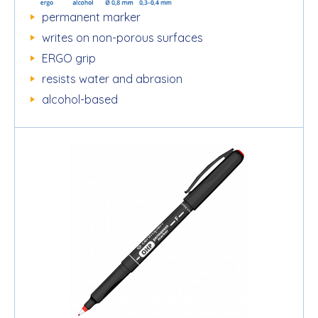
permanent marker
writes on non-porous surfaces
ERGO grip
resists water and abrasion
alcohol-based