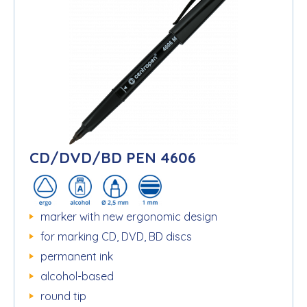
CD/DVD/BD PEN 4606
marker with new ergonomic design
for marking CD, DVD, BD discs
permanent ink
alcohol-based
round tip