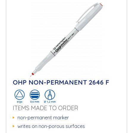
OHP NON-PERMANENT 2646 F
ITEMS MADE TO ORDER
non-permanent marker
writes on non-porous surfaces