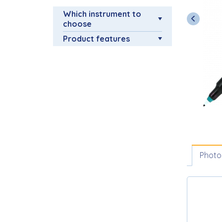
Which instrument to
choose
Product features
Photo