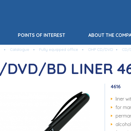
POINTS OF INTEREST
ABOUT THE COMP
Catalogue
Fully equipped office
OHP CD/DVD
CD/D
/DVD/BD LINER 46
4616
liner 
for ma
perman
alcoho