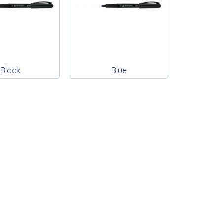
Black
Blue