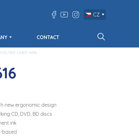
CZ
ANY
CONTACT
VD/BD LINER 4616
16
with new ergonomic design
rking CD, DVD, BD discs
ent ink
l-based