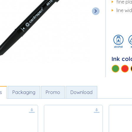
fine pla
line wi
Ink col
s
Packaging
Promo
Download