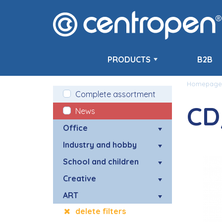
PRODUCTS
B2B
Homepage
Complete assortment
CD
News
Office
Industry and hobby
School and children
Creative
ART
delete filters