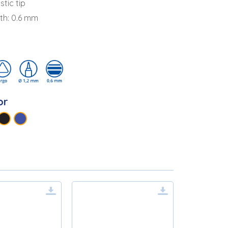
stic tip
dth: 0.6 mm
or