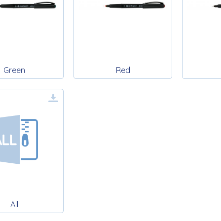
Green
Red
All