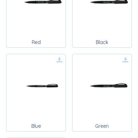
Red
Black
Blue
Green