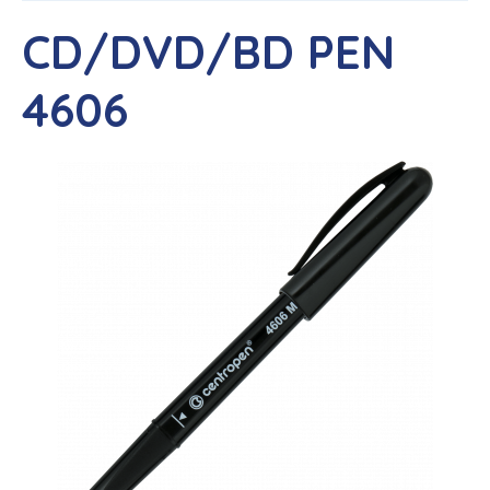
CD/DVD/BD PEN
4606