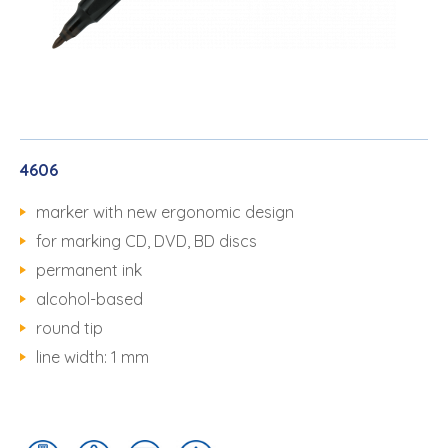
4606
marker with new ergonomic design
for marking CD, DVD, BD discs
permanent ink
alcohol-based
round tip
line width: 1 mm