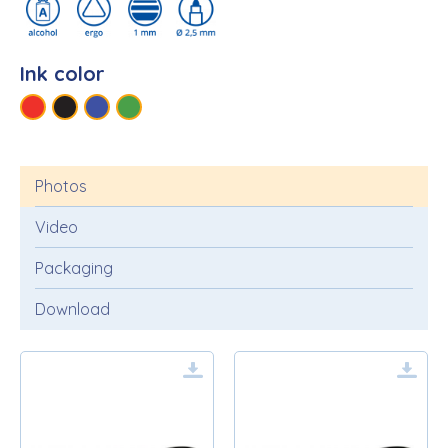
Ink color
Photos
Video
Packaging
Download