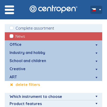
Complete assortment
News
Office
Industry and hobby
School and children
Creative
ART
delete filters
Which instrument to choose
Product features