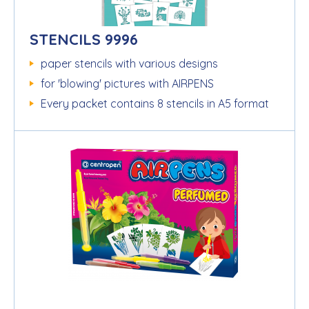
STENCILS 9996
paper stencils with various designs
for 'blowing' pictures with AIRPENS
Every packet contains 8 stencils in A5 format