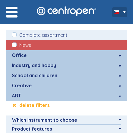
Complete assortment
News
Office
Industry and hobby
School and children
Creative
ART
delete filters
Which instrument to choose
Product features