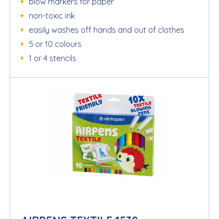
blow markers for paper
non-toxic ink
easily washes off hands and out of clothes
5 or 10 colours
1 or 4 stencils