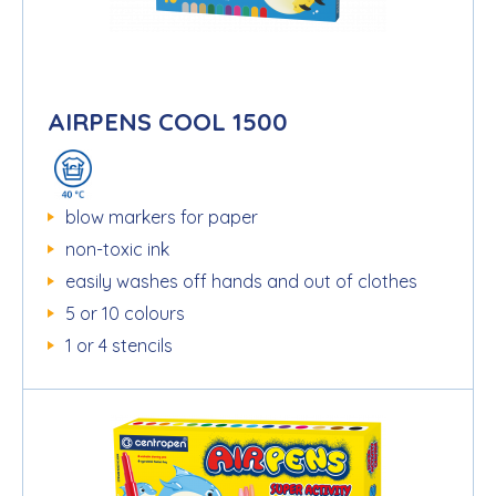
AIRPENS COOL 1500
blow markers for paper
non-toxic ink
easily washes off hands and out of clothes
5 or 10 colours
1 or 4 stencils