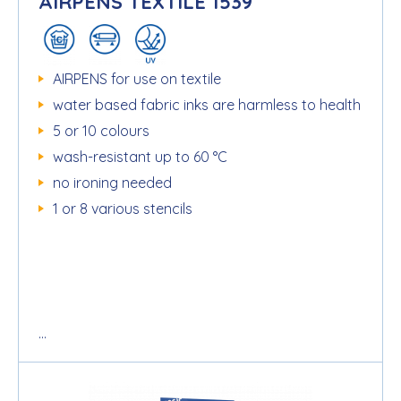
AIRPENS TEXTILE 1539
AIRPENS for use on textile
water based fabric inks are harmless to health
5 or 10 colours
wash-resistant up to 60 °C
no ironing needed
1 or 8 various stencils
...