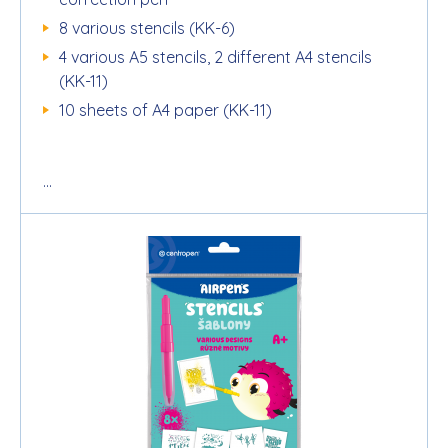
8 various stencils (KK-6)
4 various A5 stencils, 2 different A4 stencils
(KK-11)
10 sheets of A4 paper (KK-11)
...