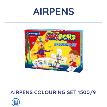
AIRPENS
AIRPENS COLOURING SET 1500/9