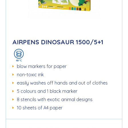
AIRPENS DINOSAUR 1500/5+1
blow markers for paper
non-toxic ink
easily washes off hands and out of clothes
5 colours and 1 black marker
8 stencils with exotic animal designs
10 sheets of A4 paper