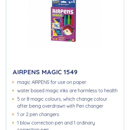
AIRPENS MAGIC 1549
magic AIRPENS for use on paper
water based magic inks are harmless to health
5 or 8 magic colours, which change colour
after being overdrawn with Pen changer
1 or 2 pen changers
1 blow correction pen and 1 ordinary
correction pen