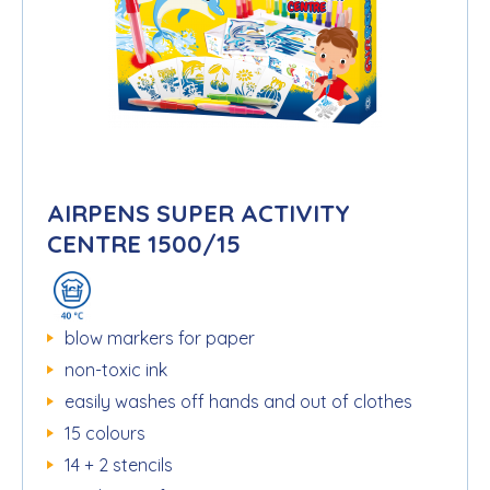
AIRPENS SUPER ACTIVITY
CENTRE 1500/15
blow markers for paper
non-toxic ink
easily washes off hands and out of clothes
15 colours
14 + 2 stencils