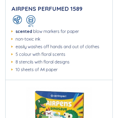
AIRPENS PERFUMED 1589
scented
blow markers for paper
non-toxic ink
easily washes off hands and out of clothes
5 colour with floral scents
8 stencils with floral designs
10 sheets of A4 paper