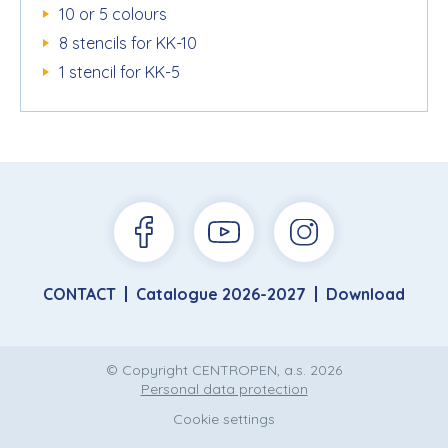
10 or 5 colours
8 stencils for KK-10
1 stencil for KK-5
CONTACT
Catalogue 2026-2027
Download
© Copyright CENTROPEN, a.s. 2026
Personal data protection
Cookie settings