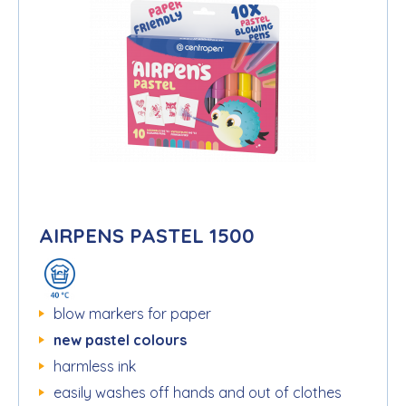
AIRPENS PASTEL 1500
blow markers for paper
new pastel colours
harmless ink
easily washes off hands and out of clothes