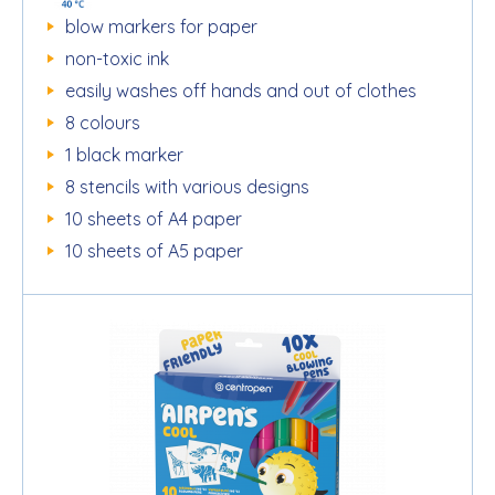
blow markers for paper
non-toxic ink
easily washes off hands and out of clothes
8 colours
1 black marker
8 stencils with various designs
10 sheets of A4 paper
10 sheets of A5 paper