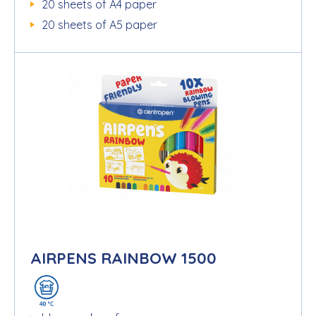
20 sheets of A4 paper
20 sheets of A5 paper
AIRPENS RAINBOW 1500