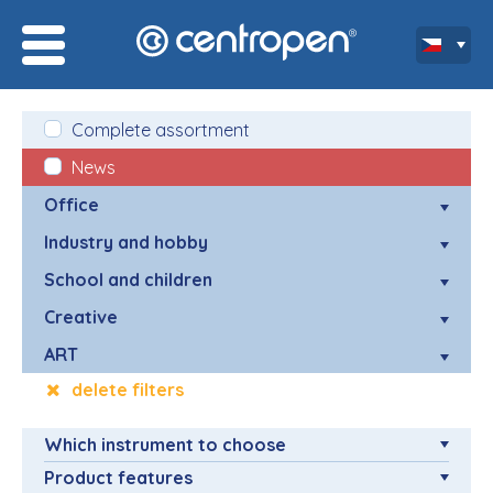
Complete assortment
News
Office
Industry and hobby
School and children
Creative
ART
delete filters
Which instrument to choose
Product features