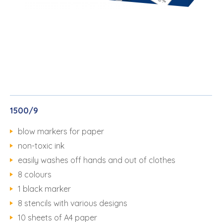
1500/9
blow markers for paper
non-toxic ink
easily washes off hands and out of clothes
8 colours
1 black marker
8 stencils with various designs
10 sheets of A4 paper