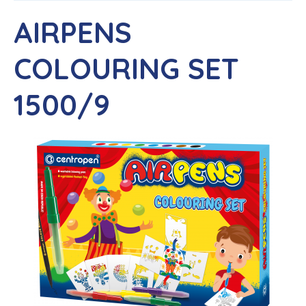
AIRPENS
COLOURING SET
1500/9