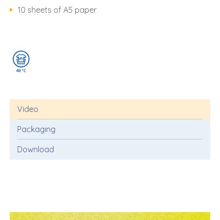
10 sheets of A5 paper
Video
Packaging
Download