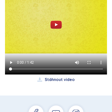
Stáhnout video