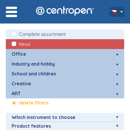
Complete assortment
News
Office
Industry and hobby
School and children
Creative
ART
delete filters
Which instrument to choose
Product features