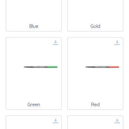
Blue
Gold
Green
Red