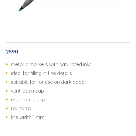
2590
metallic markers with saturated inks
ideal for filling in fine details
suitable for for use on dark paper
ventilation cap
ergonomic grip
round tip
line width 1 mm