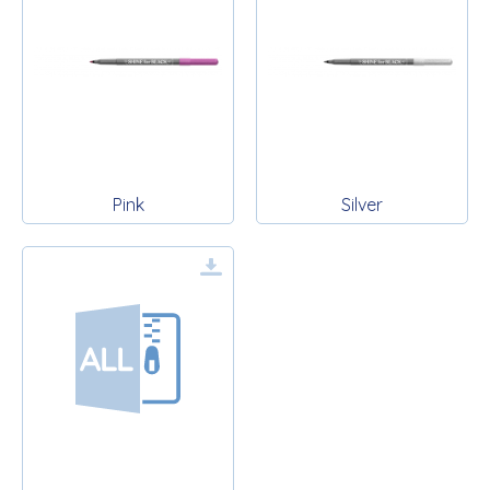
Pink
Silver