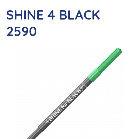
SHINE 4 BLACK
2590