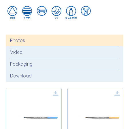
Photos
Video
Packaging
Download