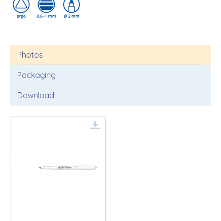
Photos
Packaging
Download