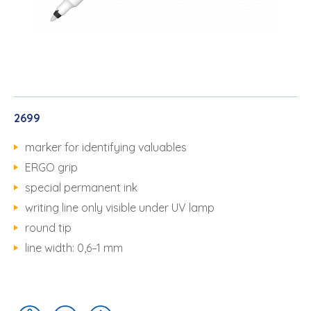
2699
marker for identifying valuables
ERGO grip
special permanent ink
writing line only visible under UV lamp
round tip
line width: 0,6–1 mm