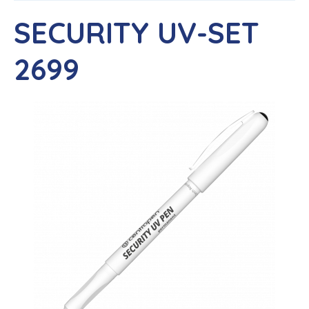
SECURITY UV-SET
2699