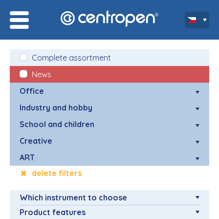
Complete assortment
News
Office
Industry and hobby
School and children
Creative
ART
delete filters
Which instrument to choose
Product features