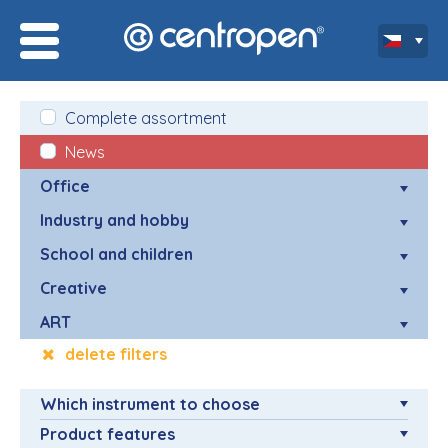
Complete assortment
News
Office
Industry and hobby
School and children
Creative
ART
delete filters
Which instrument to choose
Product features