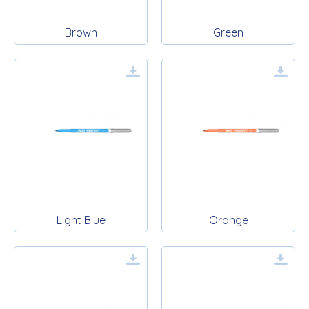
Brown
Green
Light Blue
Orange