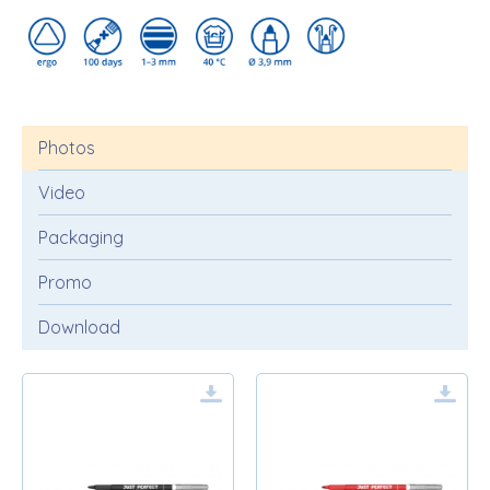
Photos
Video
Packaging
Promo
Download