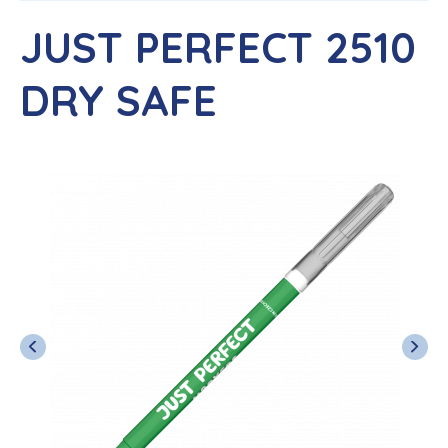
JUST PERFECT 2510
DRY SAFE