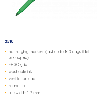
2510
non-drying markers (last up to 100 days if left
uncapped)
ERGO grip
washable ink
ventilation cap
round tip
line width: 1–3 mm