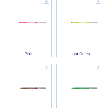
Pink
Light Green