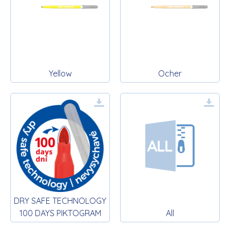
Yellow
Ocher
DRY SAFE TECHNOLOGY
100 DAYS PIKTOGRAM
All