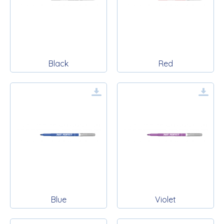
Black
Red
Blue
Violet