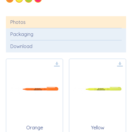
Photos
Packaging
Download
Orange
Yellow