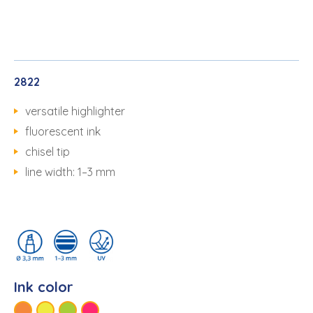
2822
versatile highlighter
fluorescent ink
chisel tip
line width: 1–3 mm
Ink color