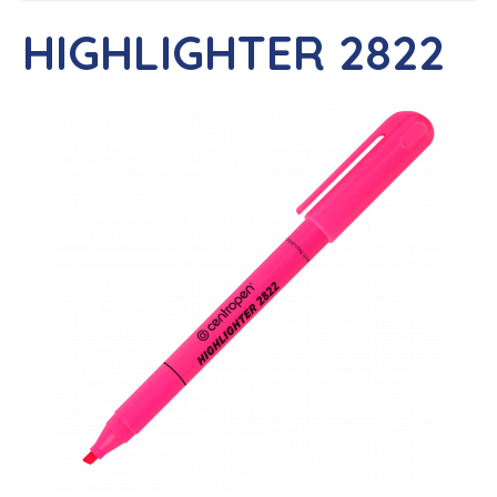
HIGHLIGHTER 2822