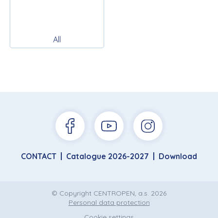
All
CONTACT
Catalogue 2026-2027
Download
© Copyright CENTROPEN, a.s. 2026
Personal data protection
Cookie settings