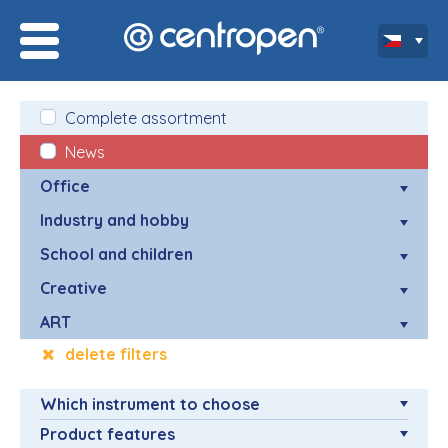
Complete assortment
News
Office
Industry and hobby
School and children
Creative
ART
delete filters
Which instrument to choose
Product features