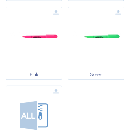
Pink
Green