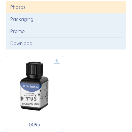
Photos
Packaging
Promo
Download
0095