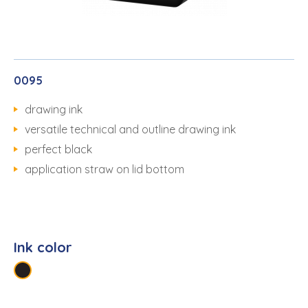
0095
drawing ink
versatile technical and outline drawing ink
perfect black
application straw on lid bottom
Ink color