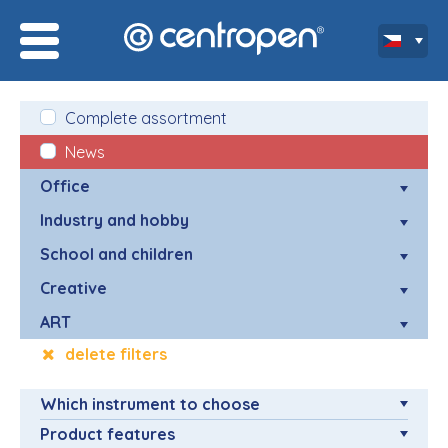
Complete assortment
News
Office
Industry and hobby
School and children
Creative
ART
delete filters
Which instrument to choose
Product features