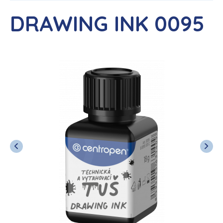
DRAWING INK 0095