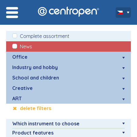
Complete assortment
News
Office
Industry and hobby
School and children
Creative
ART
delete filters
Which instrument to choose
Product features