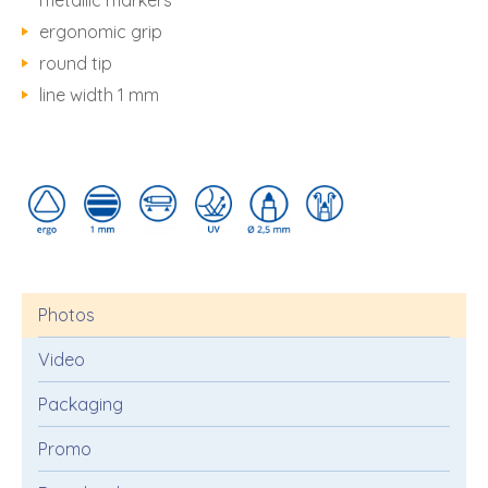
metallic markers
ergonomic grip
round tip
line width 1 mm
Photos
Video
Packaging
Promo