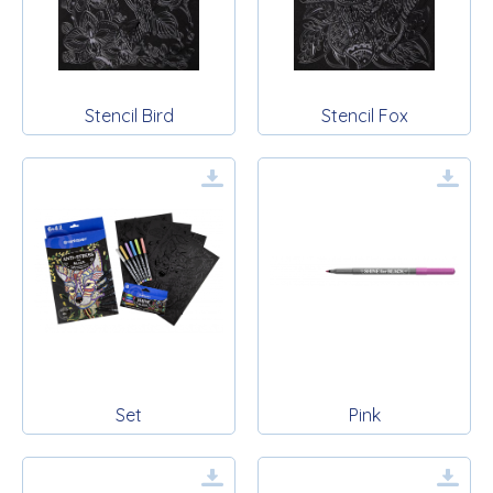
Stencil Bird
Stencil Fox
Set
Pink