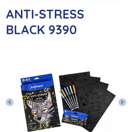
ANTI-STRESS
BLACK 9390