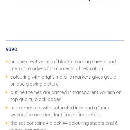
9390
unique creative set of black colouring sheets and
metallic markers for moments of relaxation
colouring with bright metallic markers gives you a
unique glowing picture
outline themes are printed in transparent varnish on
top quality black paper
metal markers with saturated inks and a 1 mm
writing line are ideal for filling in fine details
the set contains 4 black A4 colouring sheets and 6