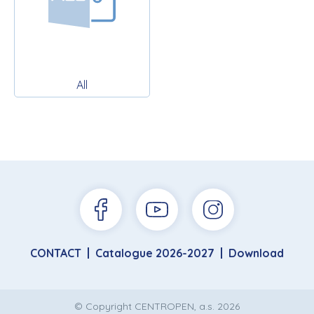
All
CONTACT
Catalogue 2026-2027
Download
© Copyright CENTROPEN, a.s. 2026