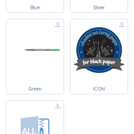
Blue
Silver
Green
ICON