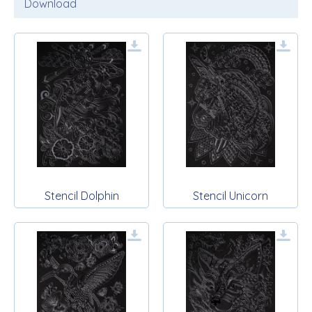
Download
Stencil Dolphin
Stencil Unicorn