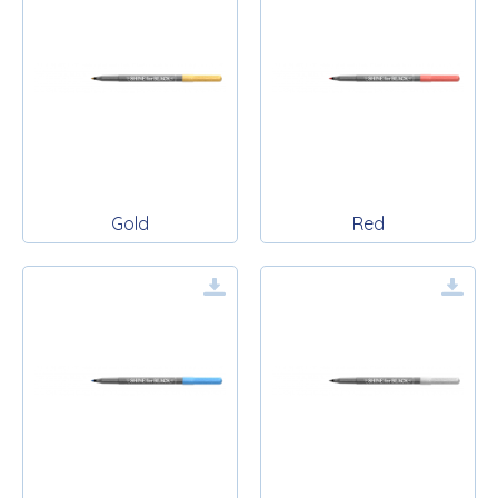
Gold
Red