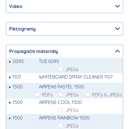
Video
Piktogramy
Propagační materiály
0095
TUŠ 0095
JPEGs
1107
WHITEBOARD SPRAY CLEANER 1107
1500
AIRPENS PASTEL 1500
PDFs
JPEGs
PDFs & JPEGs
1500
AIRPENS COOL 1500
JPEGs
1500
AIRPENS RAINBOW 1500
JPEGs