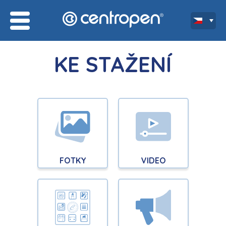
KE STAŽENÍ
FOTKY
VIDEO