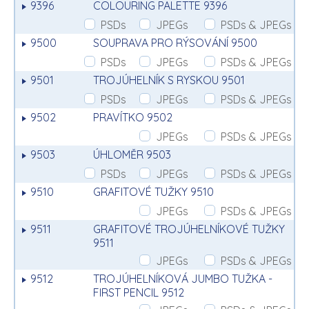
9396
COLOURING PALETTE 9396
PSDs
JPEGs
PSDs & JPEGs
9500
SOUPRAVA PRO RÝSOVÁNÍ 9500
PSDs
JPEGs
PSDs & JPEGs
9501
TROJÚHELNÍK S RYSKOU 9501
PSDs
JPEGs
PSDs & JPEGs
9502
PRAVÍTKO 9502
JPEGs
PSDs & JPEGs
9503
ÚHLOMĚR 9503
PSDs
JPEGs
PSDs & JPEGs
9510
GRAFITOVÉ TUŽKY 9510
JPEGs
PSDs & JPEGs
9511
GRAFITOVÉ TROJÚHELNÍKOVÉ TUŽKY
9511
JPEGs
PSDs & JPEGs
9512
TROJÚHELNÍKOVÁ JUMBO TUŽKA -
FIRST PENCIL 9512