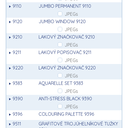
9110
JUMBO PERMANENT 9110
JPEGs
9120
JUMBO WINDOW 9120
JPEGs
9210
LAKOVÝ ZNAČKOVAČ 9210
JPEGs
9211
LAKOVÝ POPISOVAČ 9211
JPEGs
9220
LAKOVÝ ZNAČKOVAČ 9220
JPEGs
9383
AQUARELLE SET 9383
JPEGs
9390
ANTI-STRESS BLACK 9390
JPEGs
9396
COLOURING PALETTE 9396
9511
GRAFITOVÉ TROJÚHELNÍKOVÉ TUŽKY