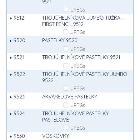
9511
JPEGs
9512
TROJÚHELNÍKOVÁ JUMBO TUŽKA -
FIRST PENCIL 9512
JPEGs
9520
PASTELKY 9520
JPEGs
9521
TROJÚHELNÍKOVÉ PASTELKY 9521
JPEGs
9522
TROJÚHELNÍKOVÉ PASTELKY JUMBO
9522
JPEGs
9523
AKVARELOVÉ PASTELKY
JPEGs
9524
TROJÚHELNÍKOVÉ PASTELKY
PASTELOVÉ
JPEGs
9530
VOSKOVKY