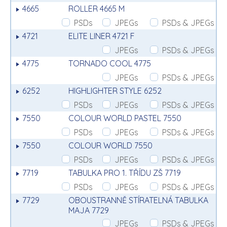
4665
ROLLER 4665 M
PSDs
JPEGs
PSDs & JPEGs
4721
ELITE LINER 4721 F
JPEGs
PSDs & JPEGs
4775
TORNADO COOL 4775
JPEGs
PSDs & JPEGs
6252
HIGHLIGHTER STYLE 6252
PSDs
JPEGs
PSDs & JPEGs
7550
COLOUR WORLD PASTEL 7550
PSDs
JPEGs
PSDs & JPEGs
7550
COLOUR WORLD 7550
PSDs
JPEGs
PSDs & JPEGs
7719
TABULKA PRO 1. TŘÍDU ZŠ 7719
PSDs
JPEGs
PSDs & JPEGs
7729
OBOUSTRANNĚ STÍRATELNÁ TABULKA
MAJA 7729
JPEGs
PSDs & JPEGs