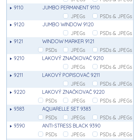
9110
JUMBO PERMANENT 9110
JPEGs
PSDs & JPEGs
9120
JUMBO WINDOW 9120
JPEGs
PSDs & JPEGs
9121
WINDOW MARKER 9121
PSDs
JPEGs
PSDs & JPEGs
9210
LAKOVÝ ZNAČKOVAČ 9210
JPEGs
PSDs & JPEGs
9211
LAKOVÝ POPISOVAČ 9211
JPEGs
PSDs & JPEGs
9220
LAKOVÝ ZNAČKOVAČ 9220
PSDs
JPEGs
PSDs & JPEGs
9383
AQUARELLE SET 9383
PSDs
JPEGs
PSDs & JPEGs
9390
ANTI-STRESS BLACK 9390
PSDs
JPEGs
PSDs & JPEGs