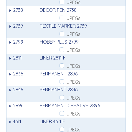
JPEGs
2738
DECOR PEN 2738
JPEGs
2739
TEXTILE MARKER 2739
JPEGs
2799
HOBBY PLUS 2799
JPEGs
2811
LINER 2811 F
JPEGs
2836
PERMANENT 2836
JPEGs
2846
PERMANENT 2846
JPEGs
2896
PERMANENT CREATIVE 2896
JPEGs
4611
LINER 4611 F
JPEGs