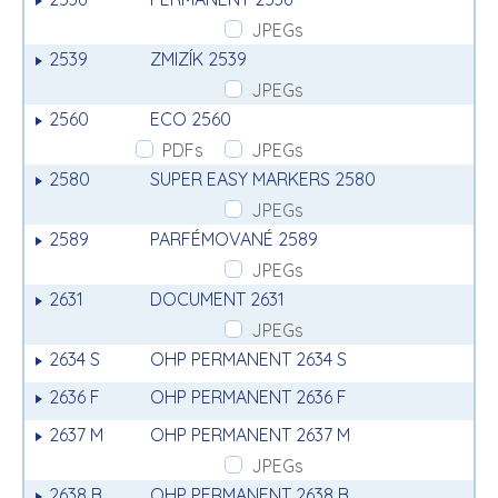
JPEGs
2539
ZMIZÍK 2539
JPEGs
2560
ECO 2560
PDFs
JPEGs
2580
SUPER EASY MARKERS 2580
JPEGs
2589
PARFÉMOVANÉ 2589
JPEGs
2631
DOCUMENT 2631
JPEGs
2634 S
OHP PERMANENT 2634 S
2636 F
OHP PERMANENT 2636 F
2637 M
OHP PERMANENT 2637 M
JPEGs
2638 B
OHP PERMANENT 2638 B