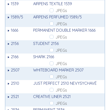
1539
AIRPENS TEXTILE 1539
JPEGs
1589/5
AIRPENS PERFUMED 1589/5
JPEGs
1666
PERMANENT DOUBLE MARKER 1666
JPEGs
2156
STUDENT 2156
JPEGs
2166
SHARK 2166
JPEGs
2507
WHITEBOARD MARKER 2507
JPEGs
2510
JUST PERFECT 2510 NEVYSYCHAVÉ
JPEGs
2521
CREATIVE LINER 2521
JPEGs
2536
PERMANENT 2536