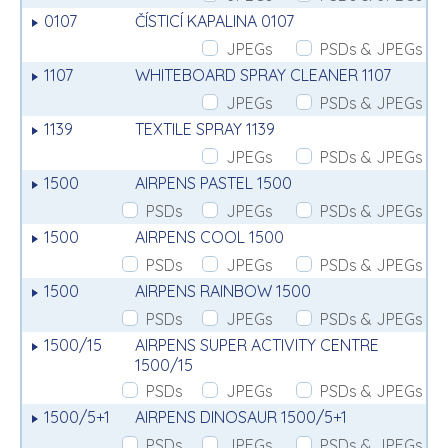
0107
ČÍSTICÍ KAPALINA 0107
JPEGs
PSDs & JPEGs
1107
WHITEBOARD SPRAY CLEANER 1107
JPEGs
PSDs & JPEGs
1139
TEXTILE SPRAY 1139
JPEGs
PSDs & JPEGs
1500
AIRPENS PASTEL 1500
PSDs
JPEGs
PSDs & JPEGs
1500
AIRPENS COOL 1500
PSDs
JPEGs
PSDs & JPEGs
1500
AIRPENS RAINBOW 1500
PSDs
JPEGs
PSDs & JPEGs
1500/15
AIRPENS SUPER ACTIVITY CENTRE
1500/15
PSDs
JPEGs
PSDs & JPEGs
1500/5+1
AIRPENS DINOSAUR 1500/5+1
PSDs
JPEGs
PSDs & JPEGs