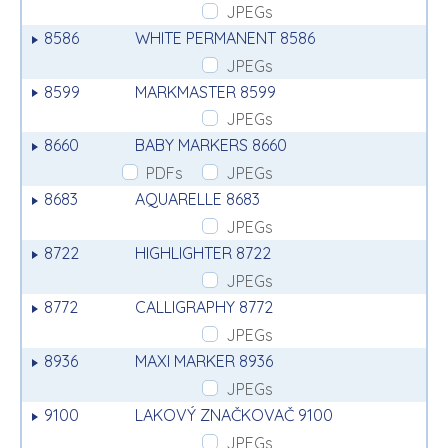
JPEGs
8586
WHITE PERMANENT 8586
JPEGs
8599
MARKMASTER 8599
JPEGs
8660
BABY MARKERS 8660
PDFs
JPEGs
8683
AQUARELLE 8683
JPEGs
8722
HIGHLIGHTER 8722
JPEGs
8772
CALLIGRAPHY 8772
JPEGs
8936
MAXI MARKER 8936
JPEGs
9100
LAKOVÝ ZNAČKOVAČ 9100
JPEGs