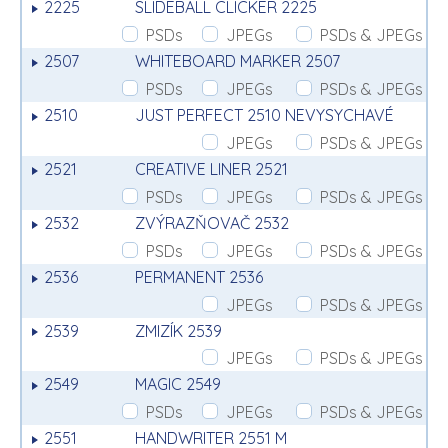
2225
SLIDEBALL CLICKER 2225
PSDs
JPEGs
PSDs & JPEGs
2507
WHITEBOARD MARKER 2507
PSDs
JPEGs
PSDs & JPEGs
2510
JUST PERFECT 2510 NEVYSYCHAVÉ
JPEGs
PSDs & JPEGs
2521
CREATIVE LINER 2521
PSDs
JPEGs
PSDs & JPEGs
2532
ZVÝRAZŇOVAČ 2532
PSDs
JPEGs
PSDs & JPEGs
2536
PERMANENT 2536
JPEGs
PSDs & JPEGs
2539
ZMIZÍK 2539
JPEGs
PSDs & JPEGs
2549
MAGIC 2549
PSDs
JPEGs
PSDs & JPEGs
2551
HANDWRITER 2551 M