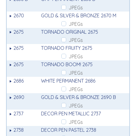
JPEGs
2670
GOLD & SILVER & BRONZE 2670 M
JPEGs
2675
TORNADO ORIGINAL 2675
JPEGs
2675
TORNADO FRUITY 2675
JPEGs
2675
TORNADO BOOM! 2675
JPEGs
2686
WHITE PERMANENT 2686
JPEGs
2690
GOLD & SILVER & BRONZE 2690 B
JPEGs
2737
DECOR PEN METALLIC 2737
JPEGs
2738
DECOR PEN PASTEL 2738