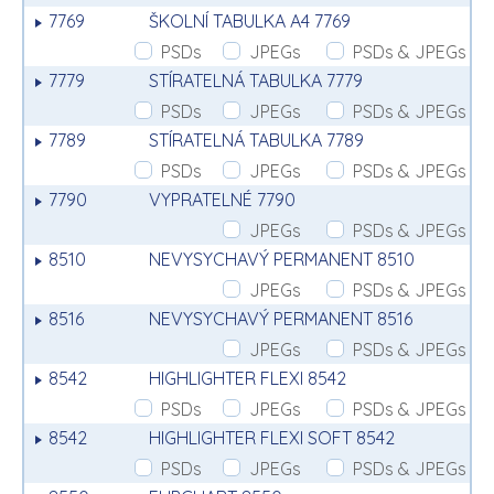
7769
ŠKOLNÍ TABULKA A4 7769
PSDs
JPEGs
PSDs & JPEGs
7779
STÍRATELNÁ TABULKA 7779
PSDs
JPEGs
PSDs & JPEGs
7789
STÍRATELNÁ TABULKA 7789
PSDs
JPEGs
PSDs & JPEGs
7790
VYPRATELNÉ 7790
JPEGs
PSDs & JPEGs
8510
NEVYSYCHAVÝ PERMANENT 8510
JPEGs
PSDs & JPEGs
8516
NEVYSYCHAVÝ PERMANENT 8516
JPEGs
PSDs & JPEGs
8542
HIGHLIGHTER FLEXI 8542
PSDs
JPEGs
PSDs & JPEGs
8542
HIGHLIGHTER FLEXI SOFT 8542
PSDs
JPEGs
PSDs & JPEGs