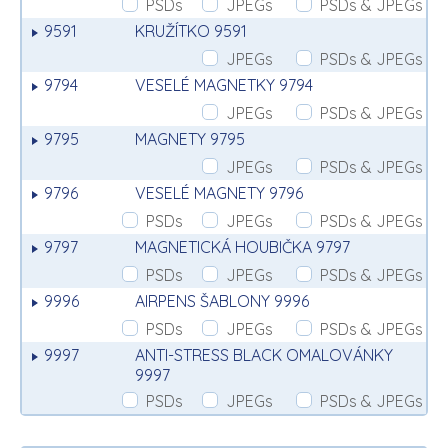
PSDs
JPEGs
PSDs & JPEGs
9591
KRUŽÍTKO 9591
JPEGs
PSDs & JPEGs
9794
VESELÉ MAGNETKY 9794
JPEGs
PSDs & JPEGs
9795
MAGNETY 9795
JPEGs
PSDs & JPEGs
9796
VESELÉ MAGNETY 9796
PSDs
JPEGs
PSDs & JPEGs
9797
MAGNETICKÁ HOUBIČKA 9797
PSDs
JPEGs
PSDs & JPEGs
9996
AIRPENS ŠABLONY 9996
PSDs
JPEGs
PSDs & JPEGs
9997
ANTI-STRESS BLACK OMALOVÁNKY
9997
PSDs
JPEGs
PSDs & JPEGs