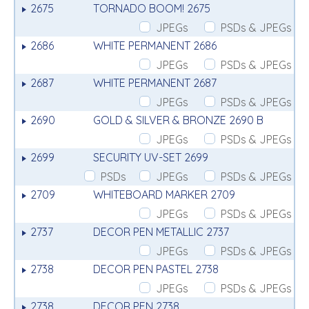
2675
TORNADO BOOM! 2675
JPEGs
PSDs & JPEGs
2686
WHITE PERMANENT 2686
JPEGs
PSDs & JPEGs
2687
WHITE PERMANENT 2687
JPEGs
PSDs & JPEGs
2690
GOLD & SILVER & BRONZE 2690 B
JPEGs
PSDs & JPEGs
2699
SECURITY UV-SET 2699
PSDs
JPEGs
PSDs & JPEGs
2709
WHITEBOARD MARKER 2709
JPEGs
PSDs & JPEGs
2737
DECOR PEN METALLIC 2737
JPEGs
PSDs & JPEGs
2738
DECOR PEN PASTEL 2738
JPEGs
PSDs & JPEGs
2738
DECOR PEN 2738