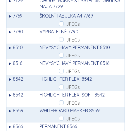
7729
OBOUSTRANNĚ STÍRATELNÁ TABULKA
MAJA 7729
7769
ŠKOLNÍ TABULKA A4 7769
JPEGs
7790
VYPRATELNÉ 7790
JPEGs
8510
NEVYSYCHAVÝ PERMANENT 8510
JPEGs
8516
NEVYSYCHAVÝ PERMANENT 8516
JPEGs
8542
HIGHLIGHTER FLEXI 8542
JPEGs
8542
HIGHLIGHTER FLEXI SOFT 8542
JPEGs
8559
WHITEBOARD MARKER 8559
JPEGs
8566
PERMANENT 8566