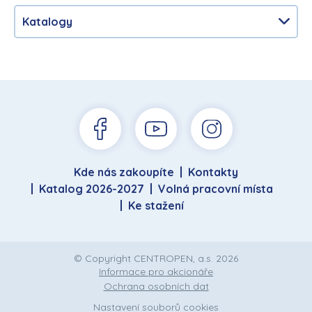
Katalogy
Kde nás zakoupíte
Kontakty
Katalog 2026-2027
Volná pracovní místa
Ke stažení
© Copyright CENTROPEN, a.s. 2026
Informace pro akcionáře
Ochrana osobních dat
Nastavení souborů cookies