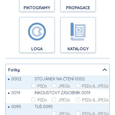
PIKTOGRAMY
PROPAGACE
LOGA
KATALOGY
Fotky
0002
STOJÁNEK NA ČTENÍ 0002
PSDs
JPEGs
PSDs & JPEGs
0019
INKOUSTOVÝ ZÁSOBNÍK 0019
PSDs
JPEGs
PSDs & JPEGs
0095
TUŠ 0095
JPEGs
PSDs & JPEGs