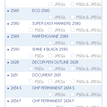
JPEGs
PSDs & JPEGs
2560
ECO 2560
JPEGs
PSDs & JPEGs
2580
SUPER EASY MARKERS 2580
PSDs
JPEGs
PSDs & JPEGs
2589
PARFÉMOVANÉ 2589
JPEGs
PSDs & JPEGs
2590
SHINE 4 BLACK 2590
PSDs
JPEGs
PSDs & JPEGs
2628
DECOR PEN OUTLINE 2628
PSDs
JPEGs
PSDs & JPEGs
2631
DOCUMENT 2631
PSDs
JPEGs
PSDs & JPEGs
2634 S
OHP PERMANENT 2634 S
JPEGs
PSDs & JPEGs
2636 F
OHP PERMANENT 2636 F