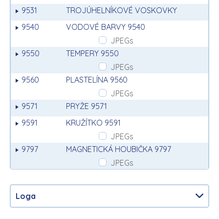
9531
TROJÚHELNÍKOVÉ VOSKOVKY
9540
VODOVÉ BARVY 9540
JPEGs
9550
TEMPERY 9550
JPEGs
9560
PLASTELÍNA 9560
JPEGs
9571
PRYŽE 9571
9591
KRUŽÍTKO 9591
JPEGs
9797
MAGNETICKÁ HOUBIČKA 9797
JPEGs
Loga