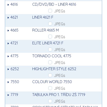
4616
CD/DVD/BD – LINER 4616
JPEGs
4621
LINER 4621 F
JPEGs
4665
ROLLER 4665 M
JPEGs
4721
ELITE LINER 4721 F
JPEGs
4775
TORNADO COOL 4775
JPEGs
6252
HIGHLIGHTER STYLE 6252
JPEGs
7550
COLOUR WORLD 7550
JPEGs
7719
TABULKA PRO 1. TŘÍDU ZŠ 7719
JPEGs