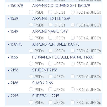
1500/9
AIRPENS COLOURING SET 1500/9
PSDs
JPEGs
PSDs & JPEGs
1539
AIRPENS TEXTILE 1539
PSDs
JPEGs
PSDs & JPEGs
1549
AIRPENS MAGIC 1549
PSDs
JPEGs
PSDs & JPEGs
1589/5
AIRPENS PERFUMED 1589/5
PSDs
JPEGs
PSDs & JPEGs
1666
PERMANENT DOUBLE MARKER 1666
PSDs
JPEGs
PSDs & JPEGs
2156
STUDENT 2156
PSDs
JPEGs
PSDs & JPEGs
2166
SHARK 2166
PSDs
JPEGs
PSDs & JPEGs
2215
SLIDEBALL 2215
PSDs
JPEGs
PSDs & JPEGs