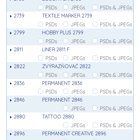
PSDs
JPEGs
PSDs & JPEGs
2739
TEXTILE MARKER 2739
PSDs
JPEGs
PSDs & JPEGs
2799
HOBBY PLUS 2799
PSDs
JPEGs
PSDs & JPEGs
2811
LINER 2811 F
PSDs
JPEGs
PSDs & JPEGs
2822
ZVÝRAZŇOVAČ 2822
PSDs
JPEGs
PSDs & JPEGs
2836
PERMANENT 2836
PSDs
JPEGs
PSDs & JPEGs
2846
PERMANENT 2846
JPEGs
PSDs & JPEGs
2880
TATTOO 2880
JPEGs
PSDs & JPEGs
2896
PERMANENT CREATIVE 2896