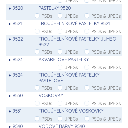
JPEGs
PSDs & JPEGs
9520
PASTELKY 9520
PSDs
JPEGs
PSDs & JPEGs
9521
TROJÚHELNÍKOVÉ PASTELKY 9521
PSDs
JPEGs
PSDs & JPEGs
9522
TROJÚHELNÍKOVÉ PASTELKY JUMBO
9522
PSDs
JPEGs
PSDs & JPEGs
9523
AKVARELOVÉ PASTELKY
JPEGs
PSDs & JPEGs
9524
TROJÚHELNÍKOVÉ PASTELKY
PASTELOVÉ
PSDs
JPEGs
PSDs & JPEGs
9530
VOSKOVKY
PSDs
JPEGs
PSDs & JPEGs
9531
TROJÚHELNÍKOVÉ VOSKOVKY
PSDs
JPEGs
PSDs & JPEGs
9540
VODOVÉ BARVY 9540