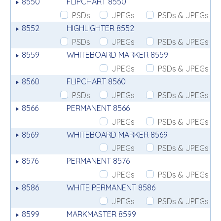
8550
FLIPCHART 8550
PSDs
JPEGs
PSDs & JPEGs
8552
HIGHLIGHTER 8552
PSDs
JPEGs
PSDs & JPEGs
8559
WHITEBOARD MARKER 8559
JPEGs
PSDs & JPEGs
8560
FLIPCHART 8560
PSDs
JPEGs
PSDs & JPEGs
8566
PERMANENT 8566
JPEGs
PSDs & JPEGs
8569
WHITEBOARD MARKER 8569
JPEGs
PSDs & JPEGs
8576
PERMANENT 8576
JPEGs
PSDs & JPEGs
8586
WHITE PERMANENT 8586
JPEGs
PSDs & JPEGs
8599
MARKMASTER 8599