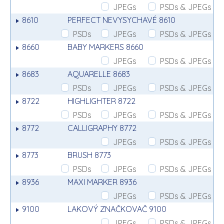
JPEGs
PSDs & JPEGs
8610
PERFECT NEVYSYCHAVÉ 8610
PSDs
JPEGs
PSDs & JPEGs
8660
BABY MARKERS 8660
JPEGs
PSDs & JPEGs
8683
AQUARELLE 8683
PSDs
JPEGs
PSDs & JPEGs
8722
HIGHLIGHTER 8722
PSDs
JPEGs
PSDs & JPEGs
8772
CALLIGRAPHY 8772
JPEGs
PSDs & JPEGs
8773
BRUSH 8773
PSDs
JPEGs
PSDs & JPEGs
8936
MAXI MARKER 8936
JPEGs
PSDs & JPEGs
9100
LAKOVÝ ZNAČKOVAČ 9100
JPEGs
PSDs & JPEGs