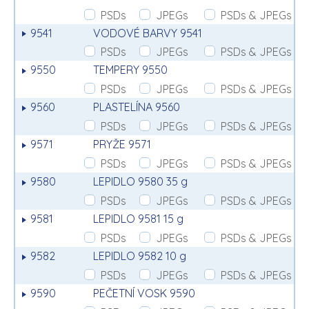
PSDs
JPEGs
PSDs & JPEGs
9541
VODOVÉ BARVY 9541
PSDs
JPEGs
PSDs & JPEGs
9550
TEMPERY 9550
PSDs
JPEGs
PSDs & JPEGs
9560
PLASTELÍNA 9560
PSDs
JPEGs
PSDs & JPEGs
9571
PRYŽE 9571
PSDs
JPEGs
PSDs & JPEGs
9580
LEPIDLO 9580 35 g
PSDs
JPEGs
PSDs & JPEGs
9581
LEPIDLO 9581 15 g
PSDs
JPEGs
PSDs & JPEGs
9582
LEPIDLO 9582 10 g
PSDs
JPEGs
PSDs & JPEGs
9590
PEČETNÍ VOSK 9590