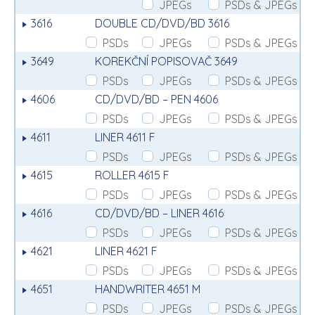
JPEGs
PSDs & JPEGs
3616
DOUBLE CD/DVD/BD 3616
PSDs
JPEGs
PSDs & JPEGs
3649
KOREKČNÍ POPISOVAČ 3649
PSDs
JPEGs
PSDs & JPEGs
4606
CD/DVD/BD – PEN 4606
PSDs
JPEGs
PSDs & JPEGs
4611
LINER 4611 F
PSDs
JPEGs
PSDs & JPEGs
4615
ROLLER 4615 F
PSDs
JPEGs
PSDs & JPEGs
4616
CD/DVD/BD – LINER 4616
PSDs
JPEGs
PSDs & JPEGs
4621
LINER 4621 F
PSDs
JPEGs
PSDs & JPEGs
4651
HANDWRITER 4651 M
PSDs
JPEGs
PSDs & JPEGs