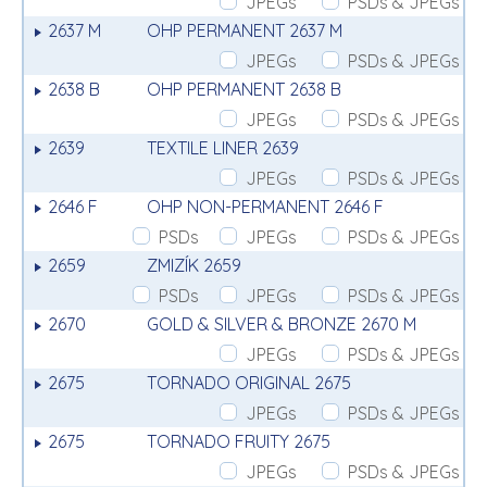
JPEGs
PSDs & JPEGs
2637 M
OHP PERMANENT 2637 M
JPEGs
PSDs & JPEGs
2638 B
OHP PERMANENT 2638 B
JPEGs
PSDs & JPEGs
2639
TEXTILE LINER 2639
JPEGs
PSDs & JPEGs
2646 F
OHP NON-PERMANENT 2646 F
PSDs
JPEGs
PSDs & JPEGs
2659
ZMIZÍK 2659
PSDs
JPEGs
PSDs & JPEGs
2670
GOLD & SILVER & BRONZE 2670 M
JPEGs
PSDs & JPEGs
2675
TORNADO ORIGINAL 2675
JPEGs
PSDs & JPEGs
2675
TORNADO FRUITY 2675
JPEGs
PSDs & JPEGs